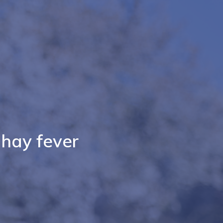
 hay fever