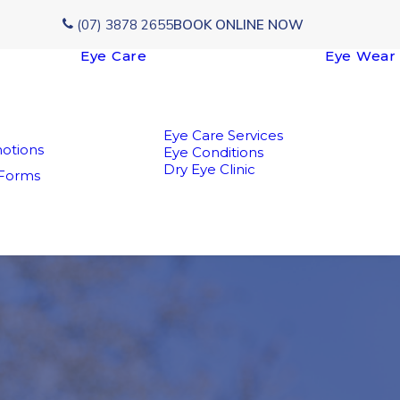
(07) 3878 2655
BOOK ONLINE NOW
Eye Care
Eye Wear
Eye Care Services
otions
Eye Conditions
Dry Eye Clinic
 Forms