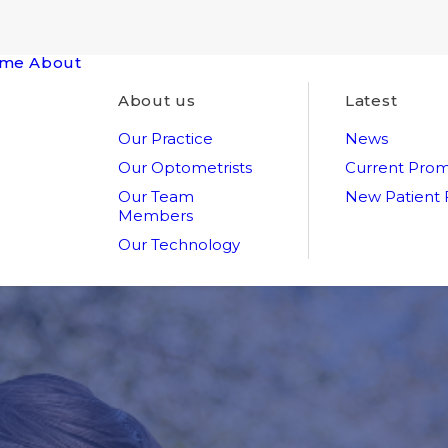
me
About
About us
Latest
Our Practice
News
Our Optometrists
Current Prom
Our Team
New Patient
Members
Our Technology