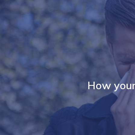
How your 