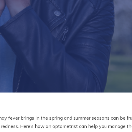
 hay fever brings in the spring and summer seasons can be frus
d redness. Here’s how an optometrist can help you manage t