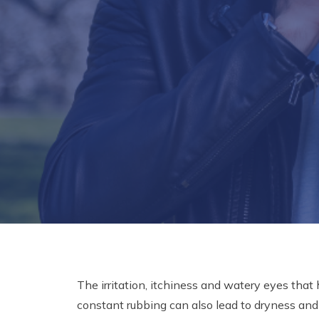
The irritation, itchiness and watery eyes that
constant rubbing can also lead to dryness an