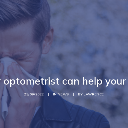
optometrist can help your
21/09/2022
|
IN
NEWS
|
BY
LAWRENCE