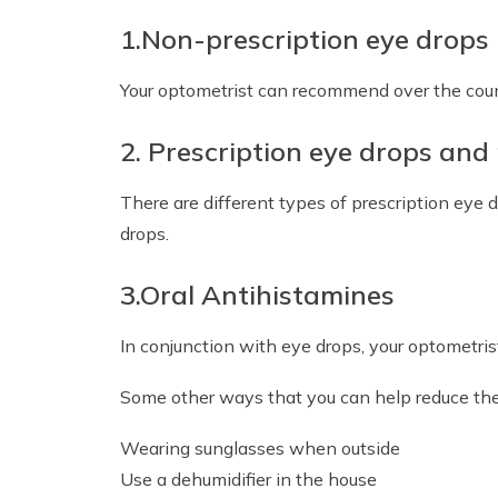
1.Non-prescription eye drops
Your optometrist can recommend over the count
2. Prescription eye drops and
There are different types of prescription eye 
drops.
3.Oral Antihistamines
In conjunction with eye drops, your optometr
Some other ways that you can help reduce the 
Wearing sunglasses when outside
Use a dehumidifier in the house