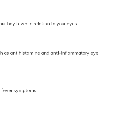
 hay fever in relation to your eyes.
such as antihistamine and anti-inflammatory eye
y fever symptoms.