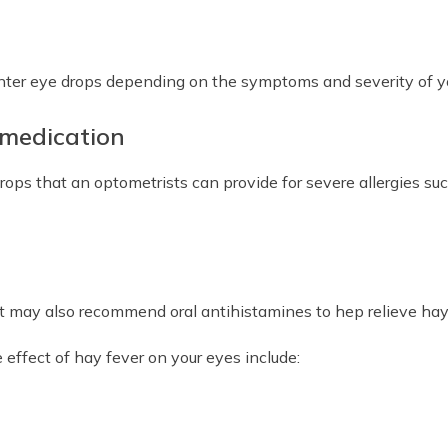
er eye drops depending on the symptoms and severity of your
 medication
drops that an optometrists can provide for severe allergies 
ist may also recommend oral antihistamines to hep relieve ha
effect of hay fever on your eyes include: