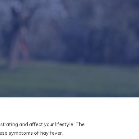
trating and affect your lifestyle. The
hese symptoms of hay fever.