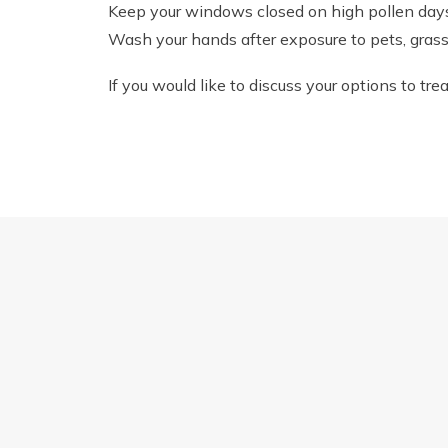
Keep your windows closed on high pollen day
Wash your hands after exposure to pets, grass 
If you would like to discuss your options to tr
THE IMPORTANCE OF SUNGLASSES DURI
Quick Links
Find 