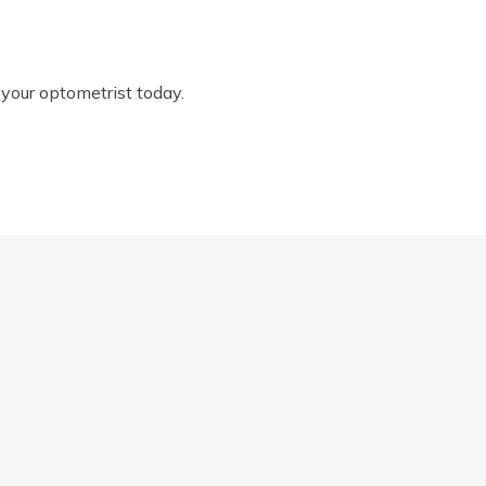
 your optometrist today.
DRY EYE IN THE WARMER MONTHS
Proud to be part of