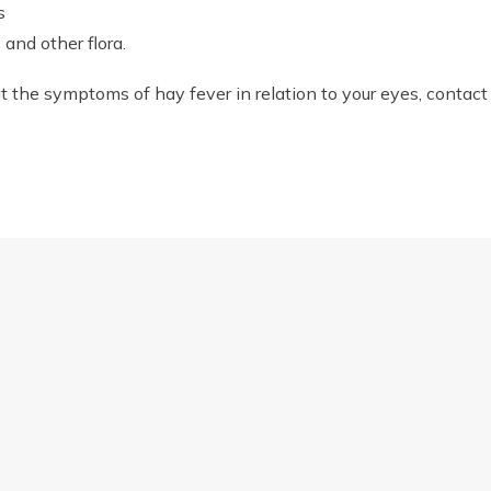
s
and other flora.
eat the symptoms of hay fever in relation to your eyes, contact
NG WINTER
us
Opening hours