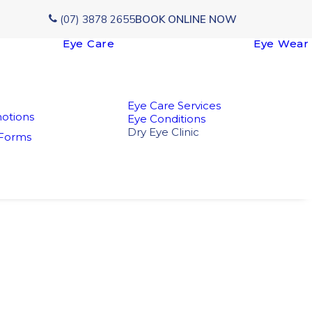
(07) 3878 2655
BOOK ONLINE NOW
Eye Care
Eye Wear
Eye Care Services
otions
Eye Conditions
Dry Eye Clinic
 Forms