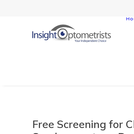
Ho
Free Screening for C