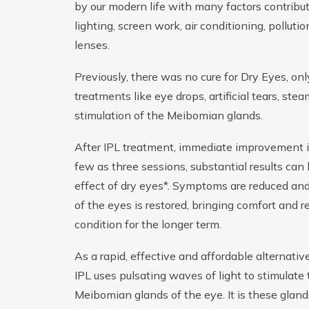
by our modern life with many factors contributi
lighting, screen work, air conditioning, pollut
lenses.
Previously, there was no cure for Dry Eyes, o
treatments like eye drops, artificial tears, st
stimulation of the Meibomian glands.
After IPL treatment, immediate improvement is
few as three sessions, substantial results can
effect of dry eyes*. Symptoms are reduced an
of the eyes is restored, bringing comfort and re
condition for the longer term.
As a rapid, effective and affordable alternativ
IPL uses pulsating waves of light to stimulate
Meibomian glands of the eye. It is these gland