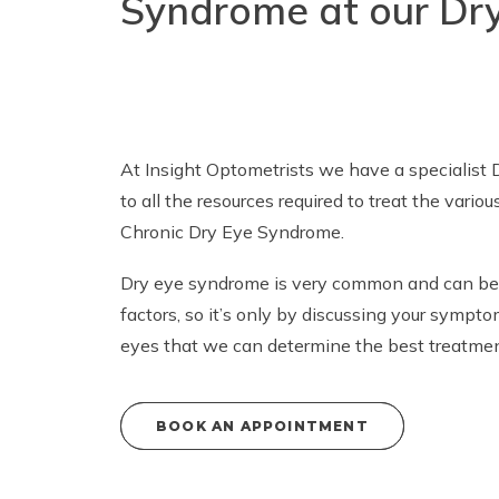
Syndrome at our Dry
At Insight Optometrists we have a specialist 
to all the resources required to treat the variou
Chronic Dry Eye Syndrome.
Dry eye syndrome
is very common and can be 
factors, so it’s only by discussing your symp
eyes that we can determine the best treatment
BOOK AN APPOINTMENT