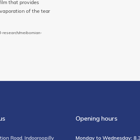
 film that provides
evaporation of the tear
al-research/meibomian-
us
Opening hours
tion Road, Indooroopilly
Monday to Wednesday: 8.