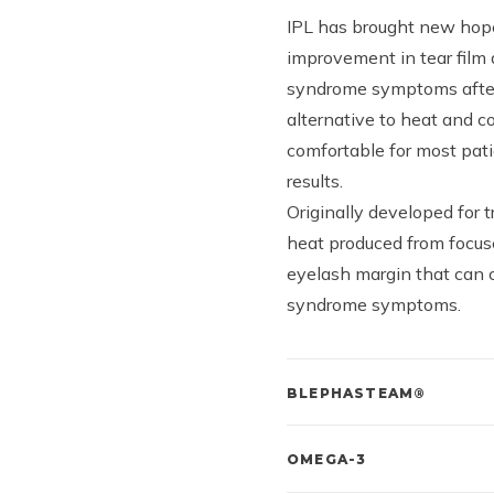
IPL has brought new hope
improvement in tear film 
syndrome symptoms after 
alternative to heat and c
comfortable for most pati
results.
Originally developed for 
heat produced from focuse
eyelash margin that can 
syndrome symptoms.
BLEPHASTEAM®
OMEGA-3