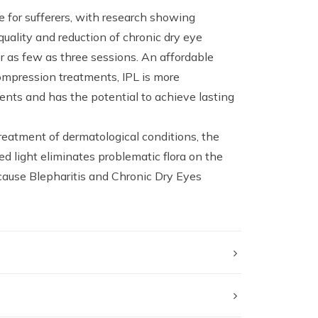
 for sufferers, with research showing
quality and reduction of chronic dry eye
as few as three sessions. An affordable
ompression treatments, IPL is more
ents and has the potential to achieve lasting
treatment of dermatological conditions, the
d light eliminates problematic flora on the
cause Blepharitis and Chronic Dry Eyes