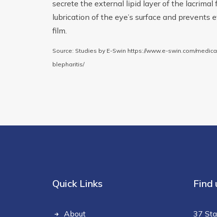
secrete the external lipid layer of the lacrimal
lubrication of the eye’s surface and prevents 
film.
Source: Studies by E-Swin https://www.e-swin.com/medic
blepharitis/
Quick Links
Find 
About
37 Sta