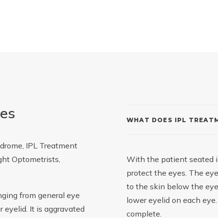
yes
WHAT DOES IPL TREATM
ndrome, IPL Treatment
ight Optometrists,
With the patient seated i
protect the eyes. The eye
to the skin below the eyes
anging from general eye
lower eyelid on each eye
 eyelid. It is aggravated
complete.