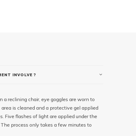
ENT INVOLVE ?
n a reclining chair, eye goggles are worn to
 area is cleaned and a protective gel applied
. Five flashes of light are applied under the
. The process only takes a few minutes to