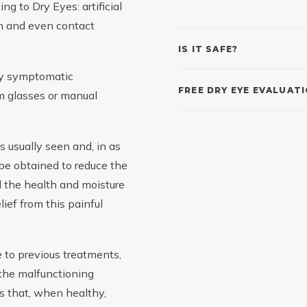
ng to Dry Eyes: artificial
ion and even contact
IS IT SAFE?
nly symptomatic
FREE DRY EYE EVALUAT
eam glasses or manual
 usually seen and, in as
 be obtained to reduce the
d the health and moisture
lief from this painful
e to previous treatments,
 the malfunctioning
s that, when healthy,