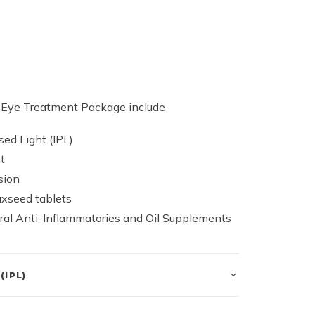
y Eye Treatment Package include
sed Light (IPL)
t
sion
axseed tablets
ural Anti-Inflammatories and Oil Supplements
(IPL)