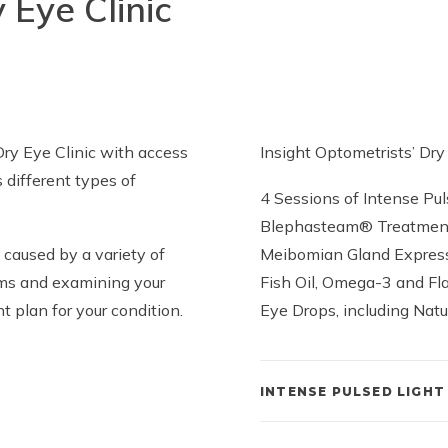
 Eye Clinic
Dry Eye Clinic with access
Insight Optometrists’ Dr
s different types of
4 Sessions of Intense Pul
Blephasteam® Treatmen
caused by a variety of
Meibomian Gland Expres
toms and examining your
Fish Oil, Omega-3 and Fl
 plan for your condition.
Eye Drops, including Nat
INTENSE PULSED LIGHT 