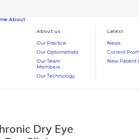
me
About
About us
Latest
Our Practice
News
Our Optometrists
Current Prom
Our Team
New Patient
Members
Our Technology
hronic Dry Eye