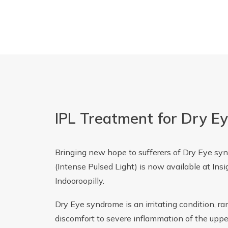
IPL Treatment for Dry E
Bringing new hope to sufferers of Dry Eye sy
(Intense Pulsed Light) is now available at Ins
Indooroopilly.
Dry Eye syndrome is an irritating condition, r
discomfort to severe inflammation of the upper