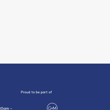
Proud to be part of
30am –