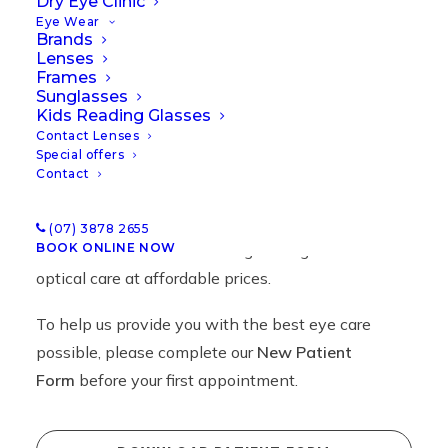
Dry Eye Clinic
Eye Wear
Brands
Lenses
Frames
New Patient Forms
Sunglasses
Kids Reading Glasses
Contact Lenses
Special offers
Contact
Welcome to Insight Optometrists, Indooroopilly,
Brisbane.
(07) 3878 2655
BOOK ONLINE NOW
We are committed to offering the highest levels of
optical care at affordable prices.
To help us provide you with the best eye care
possible, please complete our
New Patient
Form
before your first appointment.