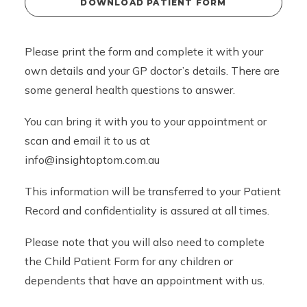
DOWNLOAD PATIENT FORM
Please print the form and complete it with your
own details and your GP doctor’s details. There are
some general health questions to answer.
You can bring it with you to your appointment or
scan and email it to us at
info@insightoptom.com.au
This information will be transferred to your Patient
Record and confidentiality is assured at all times.
Please note that you will also need to complete
the Child Patient Form for any children or
dependents that have an appointment with us.