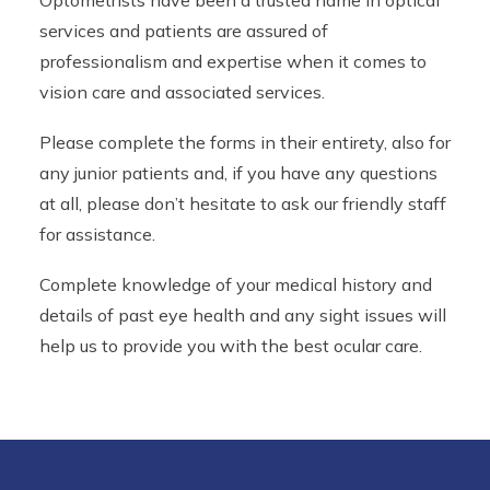
Optometrists have been a trusted name in optical
services and patients are assured of
professionalism and expertise when it comes to
vision care and associated services.
Please complete the forms in their entirety, also for
any junior patients and, if you have any questions
at all, please don’t hesitate to ask our friendly staff
for assistance.
Complete knowledge of your medical history and
details of past eye health and any sight issues will
help us to provide you with the best ocular care.