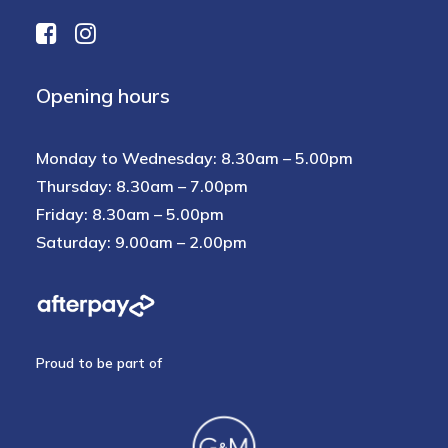
Opening hours
Monday to Wednesday: 8.30am – 5.00pm
Thursday: 8.30am – 7.00pm
Friday: 8.30am – 5.00pm
Saturday: 9.00am – 2.00pm
Proud to be part of