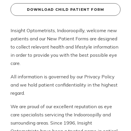
DOWNLOAD CHILD PATIENT FORM
Insight Optometrists, Indooroopilly, welcome new
patients and our New Patient Forms are designed
to collect relevant health and lifestyle information
in order to provide you with the best possible eye
care.
All information is governed by our
Privacy Policy
and we hold patient confidentiality in the highest
regard.
We are proud of our excellent reputation as eye
care specialists servicing the Indooroopilly and
surrounding areas. Since 1996, Insight