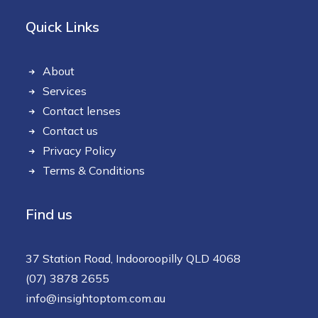
Quick Links
About
Services
Contact lenses
Contact us
Privacy Policy
Terms & Conditions
Find us
37 Station Road, Indooroopilly QLD 4068
(07) 3878 2655
info@insightoptom.com.au