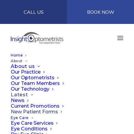
CALL US
BOOK NOW
Home
About
About us
Our Practice
Our Optometrists
Our Team Members
Our Technology
Latest
News
Current Promotions
New Patient Forms
Eye Care
Eye Care Services
Eye Conditions